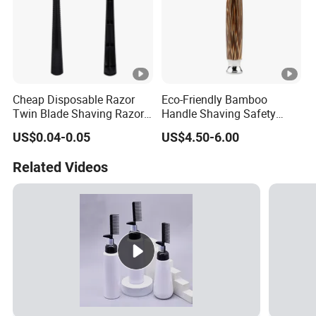
Cheap Disposable Razor
Eco-Friendly Bamboo
Twin Blade Shaving Razor
Handle Shaving Safety
with Good Quality
Razor
US$0.04-0.05
US$4.50-6.00
Related Videos