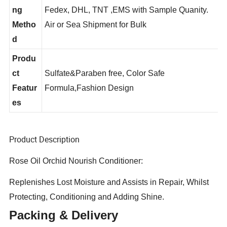
Shippi
ng
Fedex, DHL, TNT ,EMS with Sample Quanity.
Metho
Air or Sea Shipment for Bulk
d
Produ
ct
Sulfate&Paraben free, Color Safe
Featur
Formula,Fashion Design
es
Product Description
Rose Oil Orchid Nourish Conditioner:
Replenishes Lost Moisture and Assists in Repair, Whilst
Protecting, Conditioning and Adding Shine.
Packing & Delivery