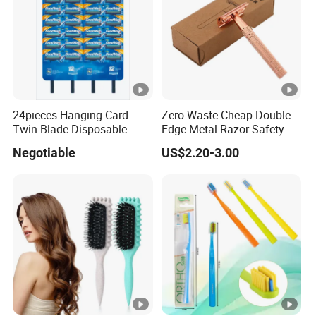
24pieces Hanging Card
Zero Waste Cheap Double
Twin Blade Disposable
Edge Metal Razor Safety
Razor
Razor
Negotiable
US$2.20-3.00