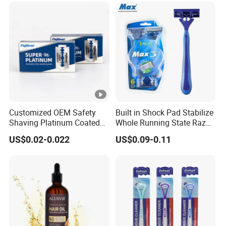
Customized OEM Safety
Built in Shock Pad Stabilize
Shaving Platinum Coated
Whole Running State Razor
Disposable Double Edge
Product
US$0.02-0.022
US$0.09-0.11
Razor Blades