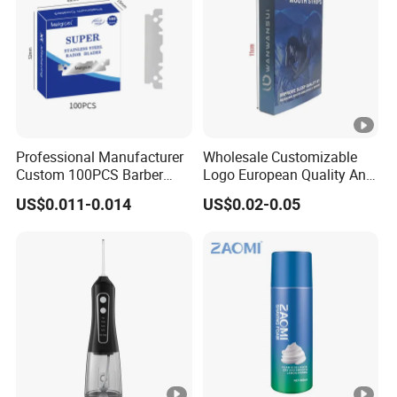
Professional Manufacturer
Wholesale Customizable
Custom 100PCS Barber
Logo European Quality Anti-
Single Edge Razor Stainless
Snore Ventilate
US$0.011-0.014
US$0.02-0.05
Steel Blade
Hypoallergenic Mouth Tape
Improving Sleep Clear
Nasal Strips