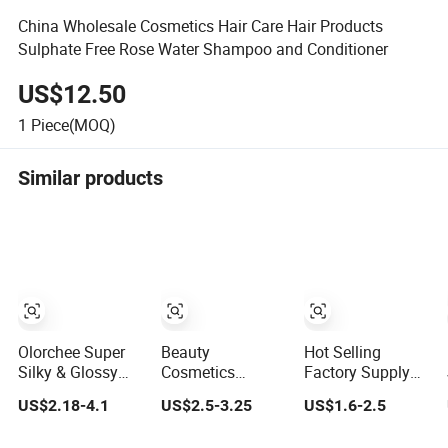
China Wholesale Cosmetics Hair Care Hair Products
Sulphate Free Rose Water Shampoo and Conditioner
US$12.50
1
Piece(MOQ)
Similar products
Olorchee Super
Beauty
Hot Selling
Silky & Glossy
Cosmetics
Factory Supply
One Minute
Keratin Repair
Nourish Soften
US$2.18-4.1
US$2.5-3.25
US$1.6-2.5
Recovery Hair
Moisturize Hair
Argan Oil &
Conditioner
Lighter Less
Coconut Oil