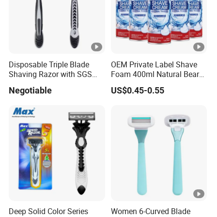
quantity.
4.What's the process of order?
A: Send us Inquiry→get quotation →arrange sample for
you to approval→30% deposit payment done→bulk
Disposable Triple Blade
OEM Private Label Shave
Shaving Razor with SGS
Foam 400ml Natural Beard
production→quality control and packing→70% balance
BSCI (6PCS/card)
Nourish Cream Shaving
Negotiable
US$0.45-0.55
payment→shipping.
Foam for Men
5. Q: What kind of certificates do you have?
A: We have ISO22716, GMP, MSDS certificate.
Deep Solid Color Series
Women 6-Curved Blade