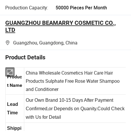
Production Capacity:
50000 Pieces Per Month
GUANGZHOU BEAMARRY COSMETIC CO.,
LTD
Guangzhou, Guangdong, China
Product Details
China Wholesale Cosmetics Hair Care Hair
Produc
Products Sulphate Free Rose Water Shampoo
t Name
and Conditioner
Our Own Brand 10-15 Days After Payment
Lead
Confirmed,or Depends on Quanity.Could Check
Time
with Us for Detail