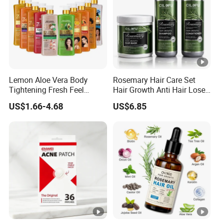
Lemon Aloe Vera Body
Rosemary Hair Care Set
Tightening Fresh Feel
Hair Growth Anti Hair Lose
Whitening Deep Cleansing
Strengthen Hair with Biotin
US$1.66-4.68
US$6.85
Refreshing Fragrance
Keratin Shampoo
Shower Gel
Conditioner Hair Mask