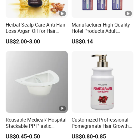
Herbal Scalp Care Anti Hair
Manufacturer High Quality
Loss Argan Oil for Hair
Hotel Products Adult
Treatment
Product PP + TPR Personal
US$2.00-3.00
US$0.14
Care Tongue Cleaner Bull
Clean Eco Friendly Scraper
Tongue Cleaning Brush
Reusable Medical/ Hospital
Customized Profressional
Stackable PP Plastic
Pomegranate Hair Growth
Bedpan
Keratin Shampoo
US$0.45-0.50
US$0.80-0.85