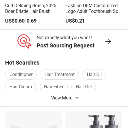
Curl Defining Brush, 2025
Fashion OEM Customized
Boar Bristle Hair Brush
Logo Adult Toothbrush Soft
Styling Brush, Curly Hair
Bristle 5680 Ortho Tooth
US$0.60-0.69
US$0.21
Brush, Curl Define Styling
Brush Medical Instrument
Brush, Shaping & Defining
Orthodontic Toothbrush
Curls for Women
Personal Care Cleaning
Not exactly what you want?
Tool
Post Sourcing Request
Hot Searches
Conditioner
Hair Treatment
Hair Oil
Hair Cream
Hair Fiber
Hair Gel
View More