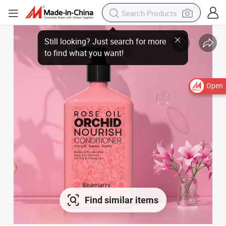
Still looking? Just search for more
to find what you want!
Open
Find similar items