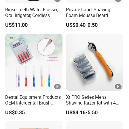
Rinse Teeth Water Flosser,
Private Label Shaving
Oral Irrigator, Cordless
Foam Mousse Beard
Dental Flosser, Water Jet
Softening Men's Gel
US$11.00
US$0.40-0.50
Dental Floss
Shaving Foam
Dental Equipment Products
Xr PRO Series Men's
OEM Interdental Brush
Shaving Razor Kit with 4
Dental Unit Supplies Oral
Cartridges
US$0.35
US$4.16-5.50
Care Inter Lucas Brush
Portable Oral Clean