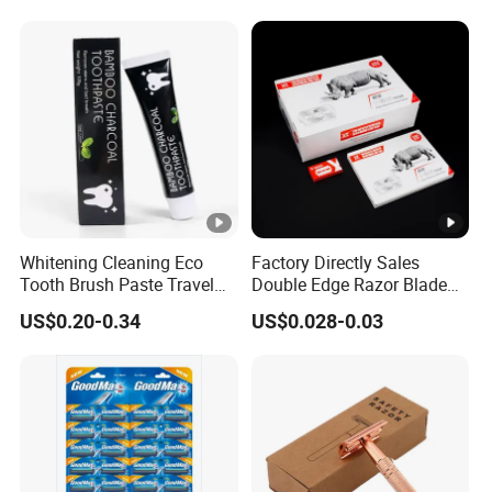
Whitening Cleaning Eco
Factory Directly Sales
Tooth Brush Paste Travel
Double Edge Razor Blade
Size Cream Charcoal
for Barber Shop Men
US$0.20-0.34
US$0.028-0.03
Toothpaste for Whitening
Shaving
Teeth Deep Cleansing