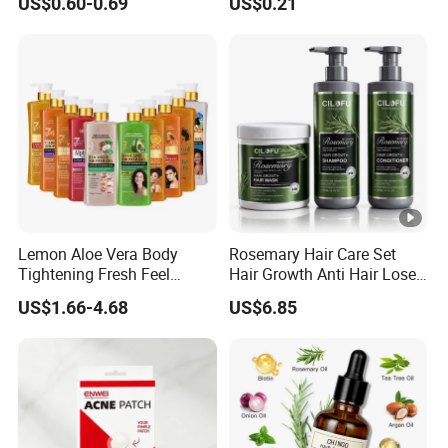
US$0.60-0.69
US$0.21
Brush, Curl Define Styling
Brush Medical Instrument
Brush, Shaping & Defining
Orthodontic Toothbrush
Curls for Women
Personal Care Cleaning
Tool
Lemon Aloe Vera Body
Rosemary Hair Care Set
Tightening Fresh Feel
Hair Growth Anti Hair Lose
Whitening Deep Cleansing
Strengthen Hair with Biotin
US$1.66-4.68
US$6.85
Refreshing Fragrance
Keratin Shampoo
Shower Gel
Conditioner Hair Mask