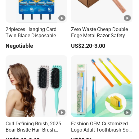
24pieces Hanging Card
Zero Waste Cheap Double
Twin Blade Disposable
Edge Metal Razor Safety
Razor
Razor
Negotiable
US$2.20-3.00
Curl Defining Brush, 2025
Fashion OEM Customized
Boar Bristle Hair Brush
Logo Adult Toothbrush Soft
Styling Brush, Curly Hair
Bristle 5680 Ortho Tooth