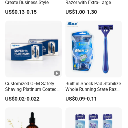
Create Business Style
Razor with Extra-Large
Disposable Razor
Lubricating Strip Ergonomic
US$0.13-0.15
US$1.00-1.30
Metal & Silicone Handle,
Multi-Color Customization
Customized OEM Safety
Built in Shock Pad Stabilize
Shaving Platinum Coated
Whole Running State Razor
Disposable Double Edge
Product
US$0.02-0.022
US$0.09-0.11
Razor Blades