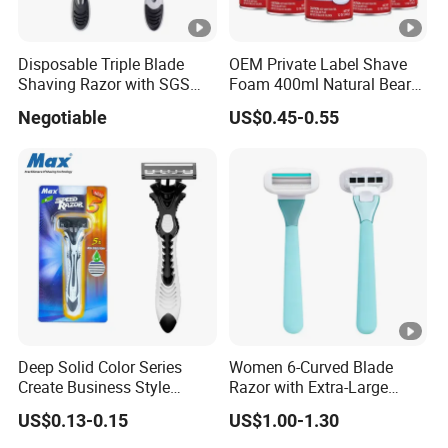
Disposable Triple Blade
OEM Private Label Shave
Shaving Razor with SGS
Foam 400ml Natural Beard
BSCI (6PCS/card)
Nourish Cream Shaving
Negotiable
US$0.45-0.55
Foam for Men
Deep Solid Color Series
Women 6-Curved Blade
Create Business Style
Razor with Extra-Large
Disposable Razor
Lubricating Strip Ergonomic
US$0.13-0.15
US$1.00-1.30
Metal & Silicone Handle,
Multi-Color Customization