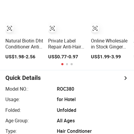
Greasy Hair
Leave-in Hair
Conditioner
Conditioner
Natural Biotin Dht
Private Label
Online Wholesale
Conditioner Anti
Repair Anti-Hair
in Stock Ginger
Hair Loss and
Breakage
Hair Conditioner
US$1.98-2.56
US$0.77-0.97
US$1.99-3.99
Repairing Hair
Moisturizing
Hair Loss
Loss Prevention
Strengthening
Reducing
Polypeptide Hair
Moisturizing
Conditioner
Smoothing
Quick Details
Softening
Nourishing Hair
Model NO.:
ROC380
Care Conditioner
Usage:
for Hotel
Folded:
Unfolded
Age Group:
All Ages
Type:
Hair Conditioner