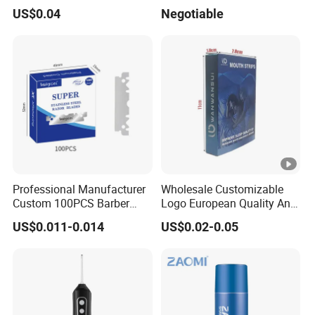
Razor
Lady (SL-3016L)
US$0.04
Negotiable
Professional Manufacturer
Wholesale Customizable
Custom 100PCS Barber
Logo European Quality Anti-
Single Edge Razor Stainless
Snore Ventilate
US$0.011-0.014
US$0.02-0.05
Steel Blade
Hypoallergenic Mouth Tape
Improving Sleep Clear
Nasal Strips