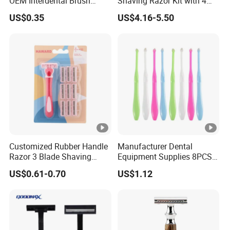
OEM Interdental Brush
Shaving Razor Kit with 4
Dental Unit Supplies Oral
Cartridges
US$0.35
US$4.16-5.50
Care Inter Lucas Brush
Portable Oral Clean
Customized Rubber Handle
Manufacturer Dental
Razor 3 Blade Shaving
Equipment Supplies 8PCS
Razor Private Label
Set Adult End Tufted
US$0.61-0.70
US$1.12
Package Three Blades
Toothbrush Ortho Cleaning
Razor
Brushes Oral Care Hygiene
Kit Personal Care Single
Tuft Toothbrush