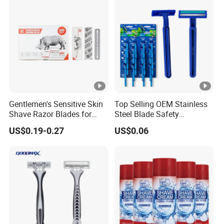
Gentlemen's Sensitive Skin
Top Selling OEM Stainless
Shave Razor Blades for
Steel Blade Safety
Comfort
Lubrication Strip
US$0.19-0.27
US$0.06
Disposable Twin Blade
Razor