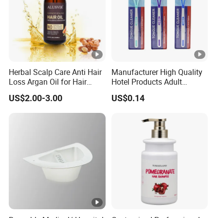
Herbal Scalp Care Anti Hair
Manufacturer High Quality
Loss Argan Oil for Hair
Hotel Products Adult
Treatment
Product PP + TPR Personal
US$2.00-3.00
US$0.14
Care Tongue Cleaner Bull
Clean Eco Friendly Scraper
Tongue Cleaning Brush