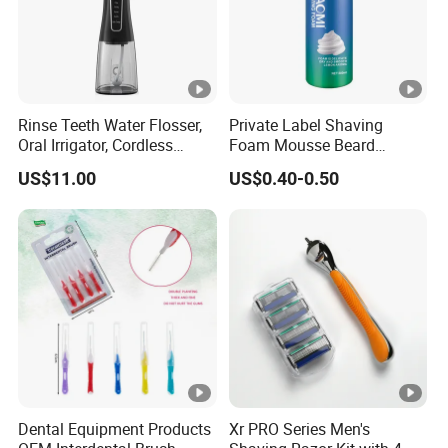
Rinse Teeth Water Flosser,
Private Label Shaving
Oral Irrigator, Cordless
Foam Mousse Beard
Dental Flosser, Water Jet
Softening Men's Gel
US$11.00
US$0.40-0.50
Dental Floss
Shaving Foam
Dental Equipment Products
Xr PRO Series Men's