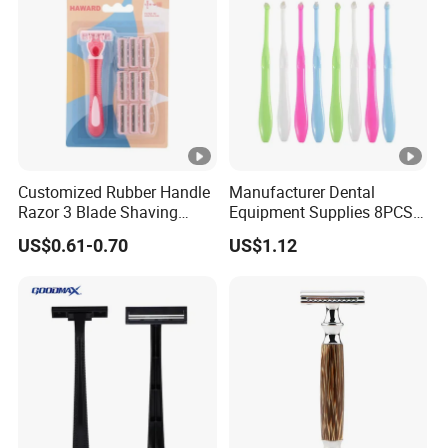
Customized Rubber Handle
Manufacturer Dental
Razor 3 Blade Shaving
Equipment Supplies 8PCS
Razor Private Label
Set Adult End Tufted
US$0.61-0.70
US$1.12
Package Three Blades
Toothbrush Ortho Cleaning
Razor
Brushes Oral Care Hygiene
Kit Personal Care Single
Tuft Toothbrush