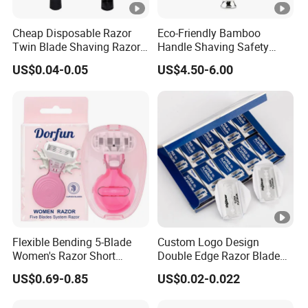
Cheap Disposable Razor
Eco-Friendly Bamboo
Twin Blade Shaving Razor
Handle Shaving Safety
with Good Quality
Razor
US$0.04-0.05
US$4.50-6.00
Flexible Bending 5-Blade
Custom Logo Design
Women's Razor Short
Double Edge Razor Blade
Handle with Replaceable
for Bulk Purchase
US$0.69-0.85
US$0.02-0.022
Cartridges & Travel Case,
All-in-One Shaving Kit