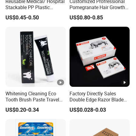
Reusable Medical/ Hospital
Customized Profressional
Stackable PP Plastic
Pomegranate Hair Growth
Bedpan
Keratin Shampoo
US$0.45-0.50
US$0.80-0.85
Whitening Cleaning Eco
Factory Directly Sales
Tooth Brush Paste Travel
Double Edge Razor Blade
Size Cream Charcoal
for Barber Shop Men
US$0.20-0.34
US$0.028-0.03
Toothpaste for Whitening
Shaving
Teeth Deep Cleansing