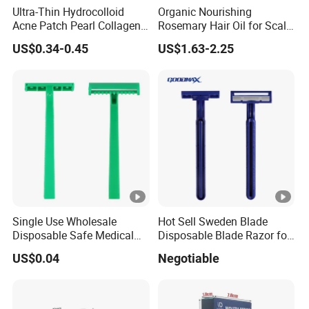
Ultra-Thin Hydrocolloid
Organic Nourishing
Acne Patch Pearl Collagen
Rosemary Hair Oil for Scalp
Rapid Pimple Blemish
Repair Hair Loss Reduction
US$0.34-0.45
US$1.63-2.25
Relief Dermatologist Tested
Growth
Customizable Size
Single Use Wholesale
Hot Sell Sweden Blade
Disposable Safe Medical
Disposable Blade Razor for
Razor
Lady (SL-3016L)
US$0.04
Negotiable