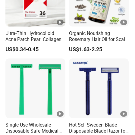
Ultra-Thin Hydrocolloid
Organic Nourishing
Acne Patch Pearl Collagen
Rosemary Hair Oil for Scalp
Rapid Pimple Blemish
Repair Hair Loss Reduction
US$0.34-0.45
US$1.63-2.25
Relief Dermatologist Tested
Growth
Customizable Size
Single Use Wholesale
Hot Sell Sweden Blade
Disposable Safe Medical
Disposable Blade Razor for