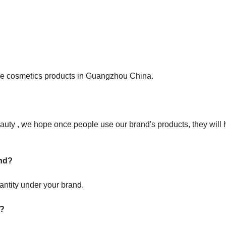
care cosmetics products in Guangzhou China.
uty , we hope once people use our brand's products, they will 
and?
antity under your brand.
 ?