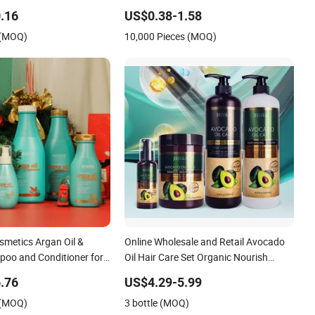
Conditioner
.16
US$0.38-1.58
 (MOQ)
10,000 Pieces (MOQ)
smetics Argan Oil &
Online Wholesale and Retail Avocado
poo and Conditioner for
Oil Hair Care Set Organic Nourish
r
Moisture Avocado Keratin Protein
.76
US$4.29-5.99
Natural Sulfate Free Shampoo and
 (MOQ)
3 bottle (MOQ)
Conditioner for Women