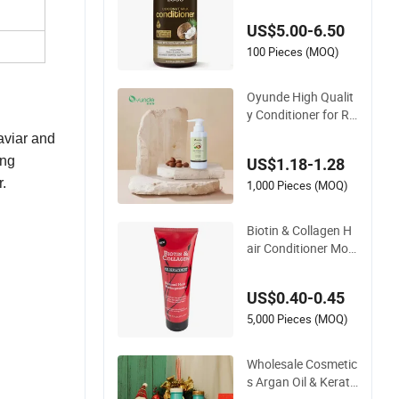
rize Coconut Milk C
US$5.00-6.50
onditioner
100 Pieces (MOQ)
Oyunde High Qualit
y Conditioner for Re
pairing Damaged H
viar and
air
ing
US$1.18-1.28
r.
1,000 Pieces (MOQ)
Biotin & Collagen H
air Conditioner Mois
turising Normal Hair
400ml
US$0.40-0.45
5,000 Pieces (MOQ)
Wholesale Cosmetic
s Argan Oil & Kerati