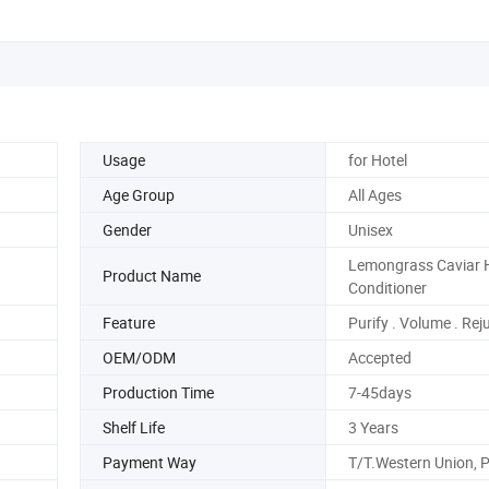
Usage
for Hotel
Age Group
All Ages
Gender
Unisex
Lemongrass Caviar 
Product Name
Conditioner
Feature
Purify . Volume . Re
OEM/ODM
Accepted
Production Time
7-45days
Shelf Life
3 Years
Payment Way
T/T.Western Union, 