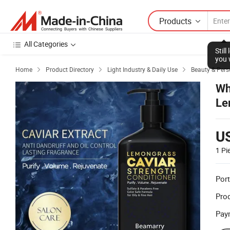
Products
All Categories
Stil
you 
Home
Product Directory
Light Industry & Daily Use
Beauty & Pers



Wh
Le
Ha
U
1 Pi
Port
Prod
Pay