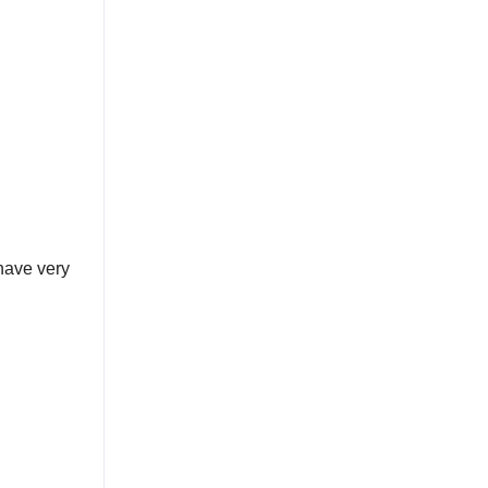
have very