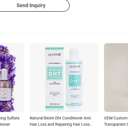
Send Inquiry
ing Sulfate
Natural Biotin Dht Conditioner Anti
OEM Custom 
tioner
Hair Loss and Repairing Hair Loss
Transparent 