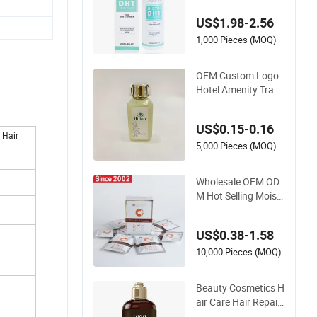
Hair Loss Preventio
US$1.98-2.56
n
1,000 Pieces (MOQ)
OEM Custom Logo
Hotel Amenity Trans
parent Conditioner
30 Ml
US$0.15-0.16
 Hair
5,000 Pieces (MOQ)
Wholesale OEM OD
M Hot Selling Moist
urizing Repair Hair
Care Hair Condition
US$0.38-1.58
er
10,000 Pieces (MOQ)
Beauty Cosmetics H
air Care Hair Repair
Nourish and Moistu