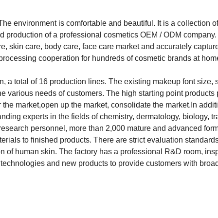
 environment is comfortable and beautiful. It is a collection o
nd production of a professional cosmetics OEM / ODM company.
e, skin care, body care, face care market and accurately captur
s processing cooperation for hundreds of cosmetic brands at ho
total of 16 production lines. The existing makeup font size, 
the various needs of customers. The high starting point products
 the market,open up the market, consolidate the market.In addit
ng experts in the fields of chemistry, dermatology, biology, tra
ic research personnel, more than 2,000 mature and advanced for
ials to finished products. There are strict evaluation standards
ion of human skin. The factory has a professional R&D room, ins
technologies and new products to provide customers with broa