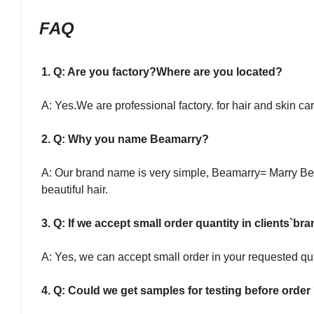
FAQ
1. Q: Are you factory?Where are you located?
A: Yes.We are professional factory. for hair and skin 
2. Q: Why you name Beamarry?
A: Our brand name is very simple, Beamarry= Marry Bea
beautiful hair.
3. Q: If we accept small order quantity in clients`br
A: Yes, we can accept small order in your requested qu
4. Q: Could we get samples for testing before order