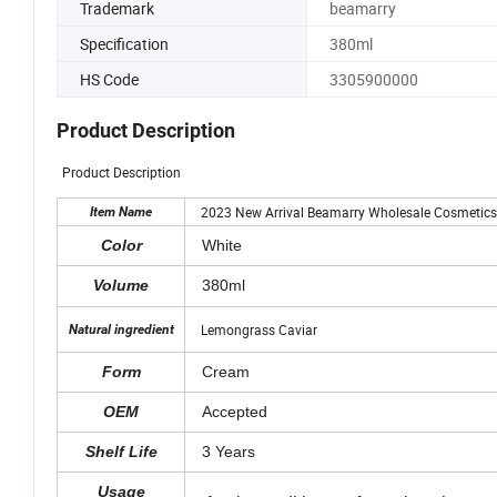
Trademark
beamarry
Specification
380ml
HS Code
3305900000
Product Description
Product Description
2023 New Arrival Beamarry Wholesale Cosmetics No
Item Name
Color
White
Volume
380ml
Lemongrass Caviar
Natural ingredient
Form
Cream
OEM
Accepted
Shelf Life
3 Years
Usage