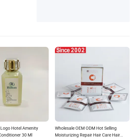
Logo Hotel Amenity
Wholesale OEM ODM Hot Selling
Conditioner 30 Ml
Moisturizing Repair Hair Care Hair