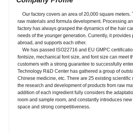
Our factory covers an area of 20,000 square meters. The
raw materials and formula development. Processing a
factory has always grasped the dynamics of the hair car
needs of the younger generation. Currently, it provide
abroad, and supports each other.
We has passed ISO22716 and EU GMPC certification, a 
fontsize, mechanical font size, and font size can meet 
customers with a strong guarantee to successfully enter
Technology R&D Center has gathered a group of outstandi
Chinese medicine, etc. There are 25 existing scientif
the research and development of products from raw mater
addition of each ingredient fully considers the adaptat
room and sample room, and constantly introduces new 
space and strong competitiveness.