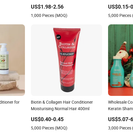
Prevention
US$1.98-2.56
US$0.15-0
1,000 Pieces (MOQ)
5,000 Pieces
itioner for
Biotin & Collagen Hair Conditioner
Wholesale Co
Moisturising Normal Hair 400ml
Keratin Sham
Damaged Hai
US$0.40-0.45
US$5.07-6
5,000 Pieces (MOQ)
3,000 Pieces