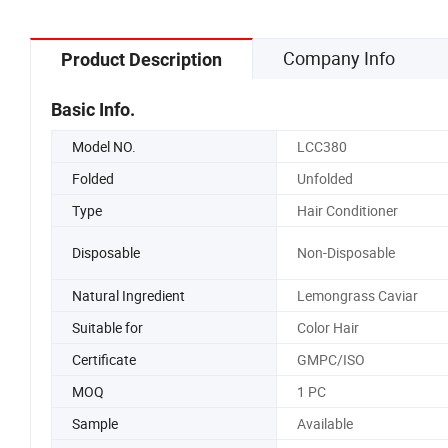
Company Info
Product Description
Basic Info.
Model NO.
LCC380
Folded
Unfolded
Type
Hair Conditioner
Disposable
Non-Disposable
Natural Ingredient
Lemongrass Caviar
Suitable for
Color Hair
Certificate
GMPC/ISO
MOQ
1 PC
Sample
Available