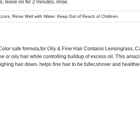
 leave on for 2 minutes, rinse.
curs, Rinse Well with Water. Keep Out of Reach of Children.
Color safe formula
,
for
Oily & Fine Hair
Contains Lemongrass, Ca
ne or oily hair while controlling buildup of excess
oil. This amaz
eighing
hair down. helps fine hair to be fuller,shinier and healthie