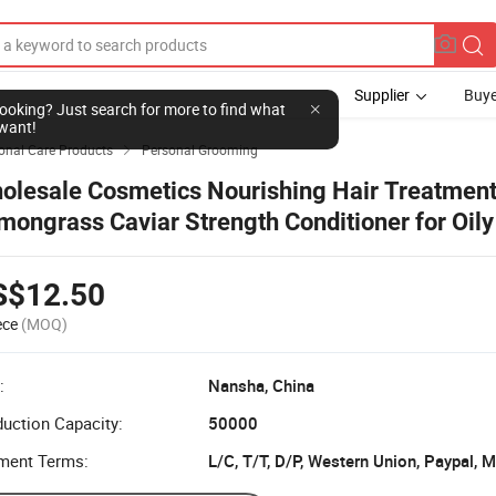
Supplier
Buye
l looking? Just search for more to find what
want!
onal Care Products
Personal Grooming

olesale Cosmetics Nourishing Hair Treatmen
mongrass Caviar Strength Conditioner for Oily
ir
S$12.50
ece
(MOQ)
:
Nansha, China
uction Capacity:
50000
ment Terms:
L/C, T/T, D/P, Western Union, Paypal,