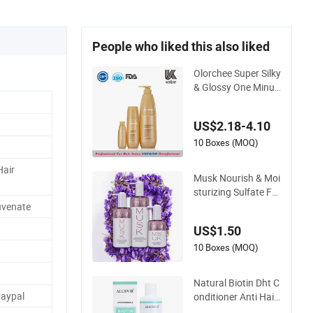
People who liked this also liked
Olorchee Super Silky
& Glossy One Minut
e Recovery Hair Con
ditioner
US$2.18-4.10
10 Boxes (MOQ)
Hair
Musk Nourish & Moi
sturizing Sulfate Fre
e Shampoo and Con
juvenate
ditioner
US$1.50
10 Boxes (MOQ)
Natural Biotin Dht C
Paypal
onditioner Anti Hair
Loss and Repairing