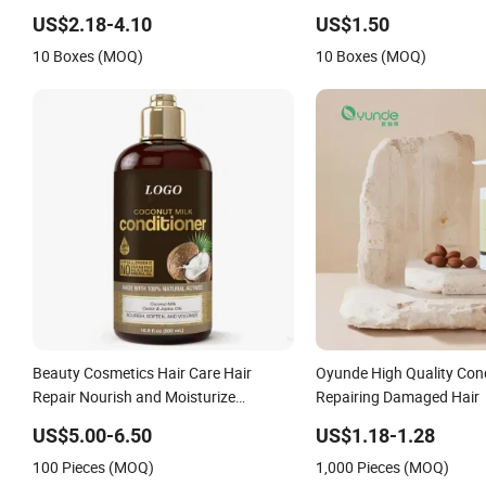
US$2.18-4.10
US$1.50
10 Boxes (MOQ)
10 Boxes (MOQ)
Beauty Cosmetics Hair Care Hair
Oyunde High Quality Cond
Repair Nourish and Moisturize
Repairing Damaged Hair
Coconut Milk Conditioner
US$5.00-6.50
US$1.18-1.28
100 Pieces (MOQ)
1,000 Pieces (MOQ)