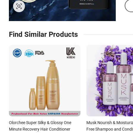
Find Similar Products
Olorchee Super Silky & Glossy One
Musk Nourish & Moisturiz
Minute Recovery Hair Conditioner
Free Shampoo and Condi