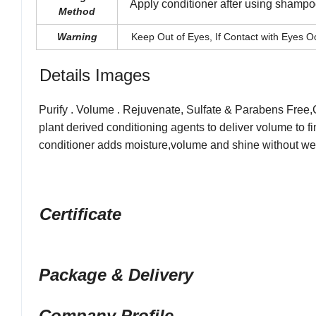
Apply conditioner after using shampoo,
Method
Warning
Keep Out of Eyes, If Contact with Eyes Oc
Details Images
Purify . Volume . Rejuvenate, Sulfate & Parabens Free
,
plant derived conditioning
agents to deliver volume to fi
conditioner adds moisture,volume and shine without w
Certificate
Package & Delivery
Company Profile