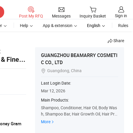
Sign in
Post My RFQ
Messages
Inquiry Basket
r
Help
App & extension
English
Rules
Share
t
GUANGZHOU BEAMARRY COSMETI
 & Fine
C CO., LTD
Guangdong, China

Last Login Date:
Mar 12, 2026
Main Products:
Shampoo, Conditioner, Hair Oil, Body Was
h, Shampoo Bar, Hair Growth Oil, Hair Prd
ucts, Skin Care, Cosmetics, Mask
More
 Money Gram