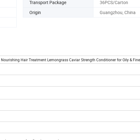
Transport Package
36PCS/Carton
Origin
Guangzhou, China
urishing Hair Treatment Lemongrass Caviar Strength Conditioner for Oily & Fine