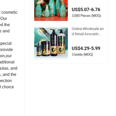
n Shampoo and Co
nditioner for Damag
US$5.07-6.76
ed Hair
f cosmetic
3,000 Pieces (MOQ)
 Our
ed the
Online Wholesale an
me and
d Retail Avocado Oil
Hair Care Set Organ
special
ic Nourish Moisture
US$4.29-5.99
Avocado Keratin Pr
 provide
otein Natural Sulfat
3 bottle (MOQ)
ion,our
e Free Shampoo an
ditional
d Conditioner for W
mulas, and
omen
, and the
pection
d choice