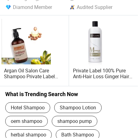
Diamond Member
Audited Supplier
Argan Oil Salon Care
Private Label 100% Pure
Shampoo Private Label
Anti-Hair Loss Ginger Hair
Shampoo
Shampoo and Conditioner
What is Trending Search Now
Hotel Shampoo
Shampoo Lotion
oem shampoo
shampoo pump
herbal shampoo
Bath Shampoo