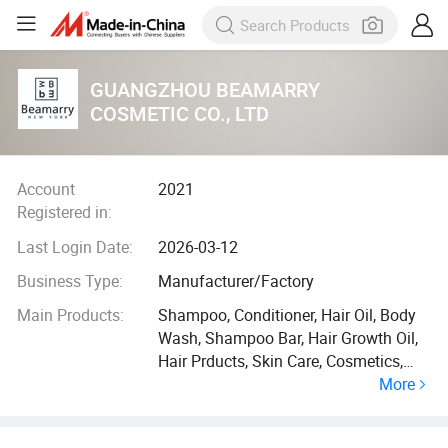
GUANGZHOU BEAMARRY
COSMETIC CO., LTD
Account
2021
Registered in:
Last Login Date:
2026-03-12
Business Type:
Manufacturer/Factory
Main Products:
Shampoo, Conditioner, Hair Oil, Body
Wash, Shampoo Bar, Hair Growth Oil,
Hair Prducts, Skin Care, Cosmetics,
More
Mask