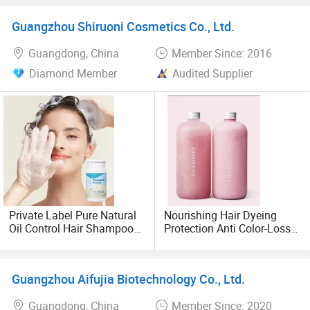
Vanilla Beard Balm
Guangzhou Shiruoni Cosmetics Co., Ltd.
Guangdong, China
Member Since: 2016
Diamond Member
Audited Supplier
Private Label Pure Natural
Nourishing Hair Dyeing
Oil Control Hair Shampoo
Protection Anti Color-Loss
Powder Aloe Rice Deep
High Quality Salon Hair
Cleansing Hair Wash
Shampoo Conditioner
Guangzhou Aifujia Biotechnology Co., Ltd.
Guangdong, China
Member Since: 2020