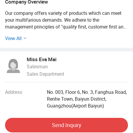
Company Overview
Our company offers variety of products which can meet
your multifarious demands. We adhere to the
management principles of "quality first, customer first and
credit-based" since the establishment of the company and
View All
always do our best to satisfy potential needs of our
customers. Our company is sincerely willing to cooperate
with enterprises from all over the world in order to realize a
Miss Eva Mai
win-win situation since the trend of economic
Salesman
globalization has developed with anirresistible force.
Sales Department
Beamarry focus on professional hair care, skin care and
body care cosmetic, we produce our quality products under
Address:
No. 003, Floor 6, No. 3, Fanghua Road,
strickly mangement system, GMPCS and ISO 22716.
Renhe Town, Baiyun District,
Guangzhou(Airport Baiyun)
All products we developed are sulfates free, parabens free
and MIT free.
Send Inquiry
Nature and safe.