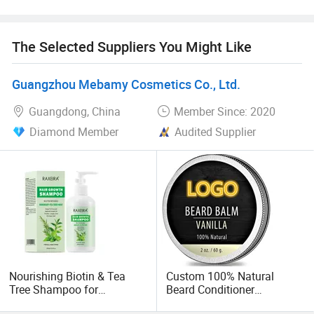
Brand value mission
The Selected Suppliers You Might Like
We keep developing the high quality hair care, skin care
and body care products range with offortable price.
Guangzhou Mebamy Cosmetics Co., Ltd.
Welcome the protential customers to be our sole agent
Guangdong, China
Member Since: 2020
Diamond Member
Audited Supplier
OEM Value mission
We have strong R& D team to develop new and revolution
formula to help our OEM customers get advantage in the
current trendy market.
Also our strictly quality control system ensure all the
formual are stable.
Nourishing Biotin & Tea
Custom 100% Natural
Professional service
Tree Shampoo for
Beard Conditioner
Enhanced Hair Growth
Strengthens & Softens
Quickly answer, professional suggestions.